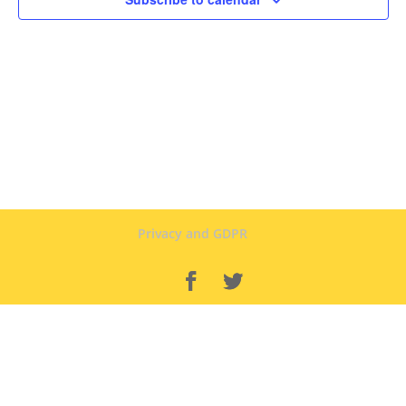
Privacy and GDPR