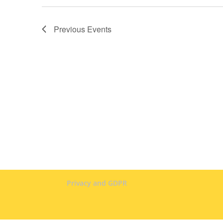
Previous
Events
Privacy and GDPR