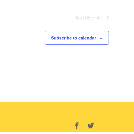
Next
Events
Subscribe to calendar