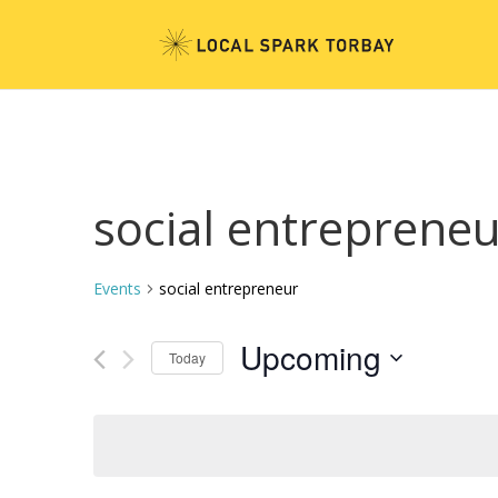
social entreprene
Events
social entrepreneur
Upcoming
Today
Select
date.