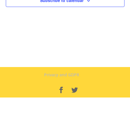
Subscribe to calendar
Privacy and GDPR