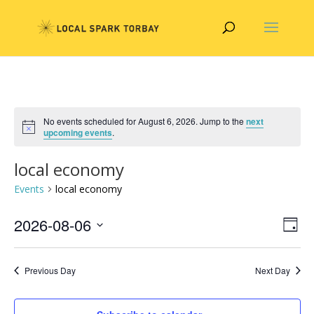
No events scheduled for August 6, 2026. Jump to the
next
upcoming events
.
local economy
Events
local economy
Vie
Eve
2026-08-06
Day
Vie
Nav
Select
Nav
date.
Previous Day
Next Day