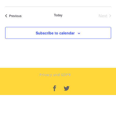
Today
Next
Events
Previous
Events
Subscribe to calendar
Privacy and GDPR