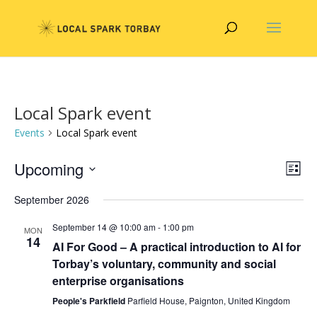
Local Spark event
Events
Local Spark event
Vie
Eve
Upcoming
List
Vie
Nav
Select
Nav
September 2026
date.
September 14 @ 10:00 am
-
1:00 pm
MON
14
AI For Good – A practical introduction to AI for
Torbay’s voluntary, community and social
enterprise organisations
People's Parkfield
Parfield House, Paignton, United Kingdom