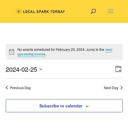
No events scheduled for February 25, 2024. Jump to the
next
upcoming events
.
Vie
Eve
2024-02-25
Day
Vie
Nav
Select
Nav
date.
Previous Day
Next Day
Subscribe to calendar