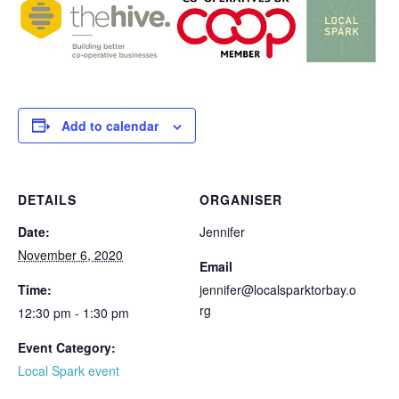
Add to calendar
DETAILS
ORGANISER
Date:
Jennifer
November 6, 2020
Email
Time:
jennifer@localsparktorbay.o
rg
12:30 pm - 1:30 pm
Event Category:
Local Spark event