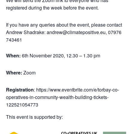
We will send the Zoom link to everyone who has
registered during the week before the event.
If you have any queries about the event, please contact
Andrew Shadrake: andrew@climatepositive.eu, 07976
743461
When:
6th November 2020, 12.30 – 1.30 pm
Where:
Zoom
Registration
: https://www.eventbrite.com/e/torbay-co-
operatives-in-community-wealth-building-tickets-
122521054773
This event is supported by: