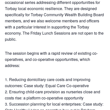
occasional series addressing different opportunities for
Torbay local economic resilience. They are designed
specifically for Torbay Community Wealth Building Board
members, and we also welcome members and officers
with a particular interest in supporting the Torbay
economy. The Friday Lunch Sessions are not open to the
public.
The session begins with a rapid review of existing co-
operatives, and co-operative opportunities, which
address:
Reducing domiciliary care costs and improving
outcomes: Case study: Equal Care Co-operative
Ensuring child-care provision as nurseries close and
costs rise: a platform co-operative opportunity
Succession planning for local enterprises: Case study: