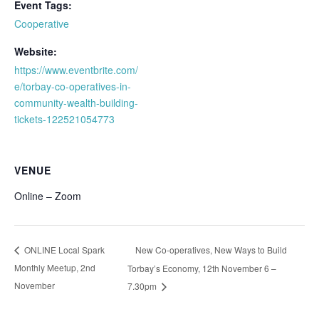
Event Tags:
Cooperative
Website:
https://www.eventbrite.com/
e/torbay-co-operatives-in-
community-wealth-building-
tickets-122521054773
VENUE
Online – Zoom
New Co-operatives, New Ways to Build
ONLINE Local Spark
Monthly Meetup, 2nd
Torbay’s Economy, 12th November 6 –
November
7.30pm