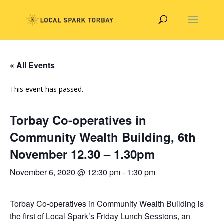
« All Events
This event has passed.
Torbay Co-operatives in
Community Wealth Building, 6th
November 12.30 – 1.30pm
November 6, 2020 @ 12:30 pm
-
1:30 pm
Torbay Co-operatives in Community Wealth Building is
the first of Local Spark’s Friday Lunch Sessions, an