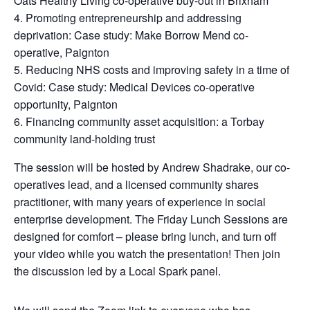
Oats Healthy Living co-operative buy-out in Brixham
Promoting entrepreneurship and addressing
deprivation: Case study: Make Borrow Mend co-
operative, Paignton
Reducing NHS costs and improving safety in a time of
Covid: Case study: Medical Devices co-operative
opportunity, Paignton
Financing community asset acquisition: a Torbay
community land-holding trust
The session will be hosted by Andrew Shadrake, our co-
operatives lead, and a licensed community shares
practitioner, with many years of experience in social
enterprise development. The Friday Lunch Sessions are
designed for comfort – please bring lunch, and turn off
your video while you watch the presentation! Then join
the discussion led by a Local Spark panel.