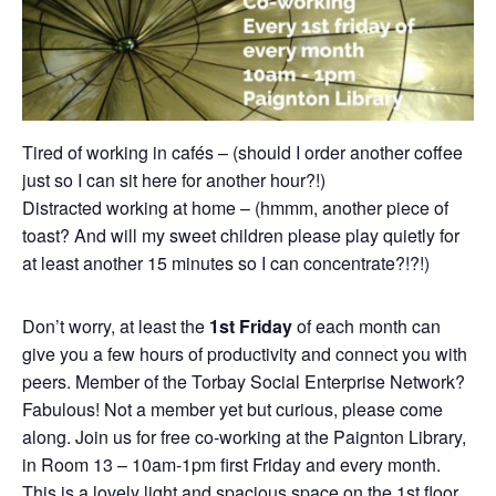
Tired of working in cafés – (should I order another coffee
just so I can sit here for another hour?!)
Distracted working at home – (hmmm, another piece of
toast? And will my sweet children please play quietly for
at least another 15 minutes so I can concentrate?!?!)
Don’t worry, at least the
1st Friday
of each month can
give you a few hours of productivity and connect you with
peers. Member of the Torbay Social Enterprise Network?
Fabulous! Not a member yet but curious, please come
along. Join us for free co-working at the Paignton Library,
in Room 13 – 10am-1pm first Friday and every month.
This is a lovely light and spacious space on the 1st floor.