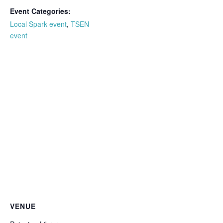
Event Categories:
Local Spark event
,
TSEN
event
VENUE