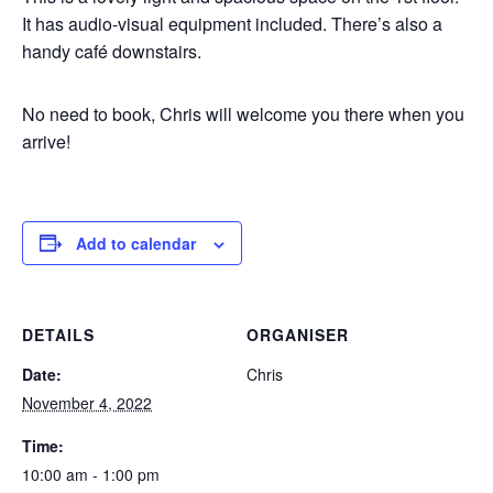
It has audio-visual equipment included. There’s also a
handy café downstairs.
No need to book, Chris will welcome you there when you
arrive!
Add to calendar
DETAILS
ORGANISER
Date:
Chris
November 4, 2022
Time:
10:00 am - 1:00 pm