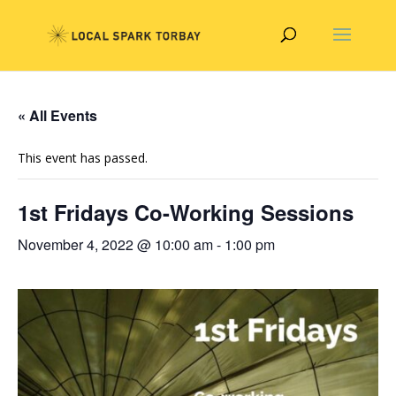
« All Events
This event has passed.
1st Fridays Co-Working Sessions
November 4, 2022 @ 10:00 am
-
1:00 pm