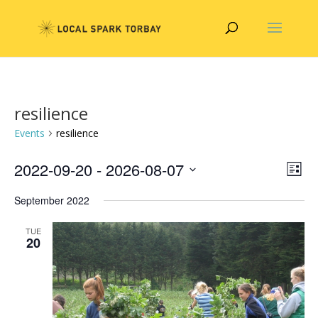
resilience
Events
resilience
Vie
Eve
2022-09-20
 - 
2026-08-07
List
Vie
Nav
Select
Nav
September 2022
date.
TUE
20