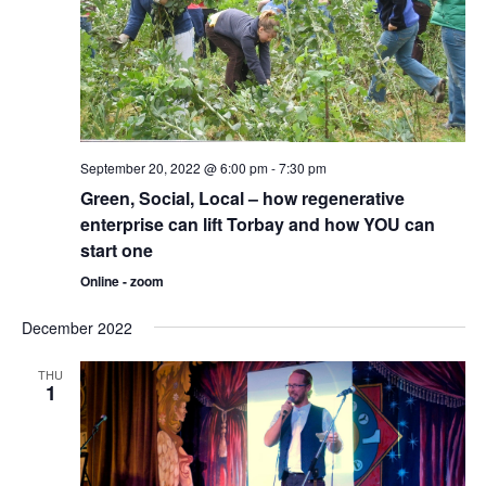
September 20, 2022 @ 6:00 pm
-
7:30 pm
Green, Social, Local – how regenerative
enterprise can lift Torbay and how YOU can
start one
Online - zoom
December 2022
THU
1