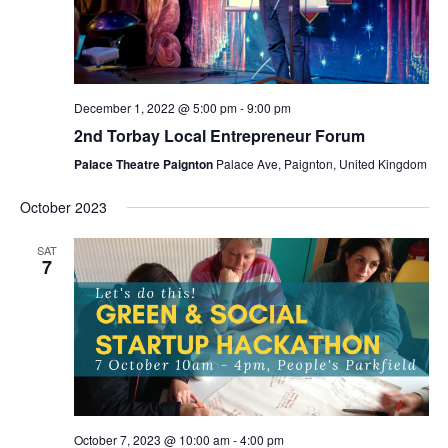
December 1, 2022 @ 5:00 pm
-
9:00 pm
2nd Torbay Local Entrepreneur Forum
Palace Theatre Paignton
Palace Ave, Paignton, United Kingdom
October 2023
SAT
7
October 7, 2023 @ 10:00 am
-
4:00 pm