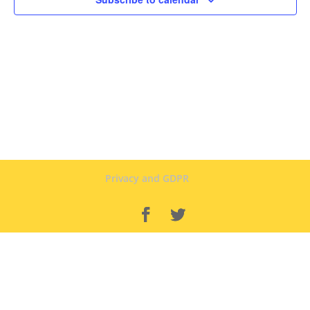
Privacy and GDPR