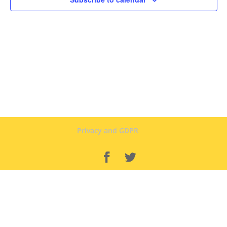
Privacy and GDPR